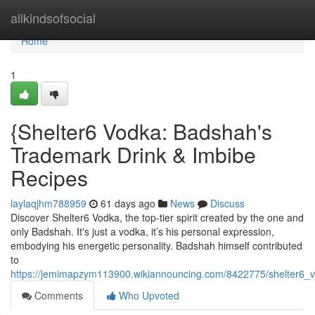
Home
allkindsofsocial
Home
1
{Shelter6 Vodka: Badshah's
Trademark Drink & Imbibe
Recipes
laylaqjhm788959
61 days ago
News
Discuss
Discover Shelter6 Vodka, the top-tier spirit created by the one and
only Badshah. It's just a vodka, it’s his personal expression,
embodying his energetic personality. Badshah himself contributed
to
https://jemimapzym113900.wikiannouncing.com/8422775/shelter6_
Comments
Who Upvoted