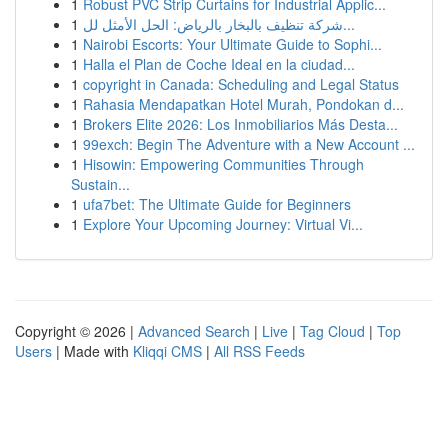
1
Robust PVC Strip Curtains for Industrial Applic...
1
شركة تنظيف بالبخار بالرياض: الحل الأمثل لل...
1
Nairobi Escorts: Your Ultimate Guide to Sophi...
1
Halla el Plan de Coche Ideal en la ciudad...
1
copyright in Canada: Scheduling and Legal Status
1
Rahasia Mendapatkan Hotel Murah, Pondokan d...
1
Brokers Elite 2026: Los Inmobiliarios Más Desta...
1
99exch: Begin The Adventure with a New Account ...
1
Hisowin: Empowering Communities Through
Sustain...
1
ufa7bet: The Ultimate Guide for Beginners
1
Explore Your Upcoming Journey: Virtual Vi...
Copyright © 2026 |
Advanced Search
|
Live
|
Tag Cloud
|
Top
Users
| Made with
Kliqqi CMS
|
All RSS Feeds