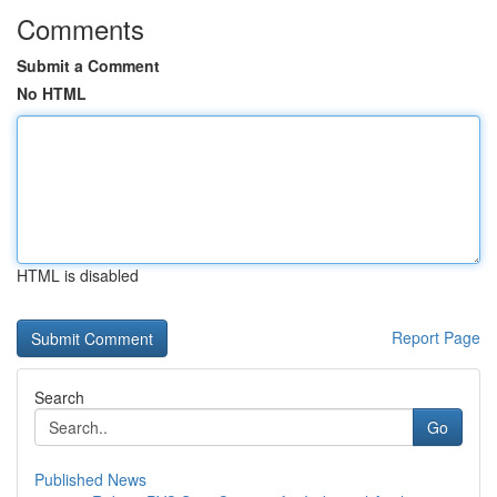
Comments
Submit a Comment
No HTML
HTML is disabled
Report Page
Search
Go
Published News