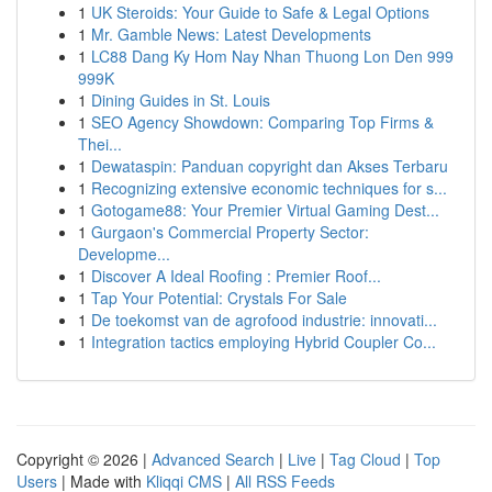
1
UK Steroids: Your Guide to Safe & Legal Options
1
Mr. Gamble News: Latest Developments
1
LC88 Dang Ky Hom Nay Nhan Thuong Lon Den 999
999K
1
Dining Guides in St. Louis
1
SEO Agency Showdown: Comparing Top Firms &
Thei...
1
Dewataspin: Panduan copyright dan Akses Terbaru
1
Recognizing extensive economic techniques for s...
1
Gotogame88: Your Premier Virtual Gaming Dest...
1
Gurgaon's Commercial Property Sector:
Developme...
1
Discover A Ideal Roofing : Premier Roof...
1
Tap Your Potential: Crystals For Sale
1
De toekomst van de agrofood industrie: innovati...
1
Integration tactics employing Hybrid Coupler Co...
Copyright © 2026 |
Advanced Search
|
Live
|
Tag Cloud
|
Top
Users
| Made with
Kliqqi CMS
|
All RSS Feeds