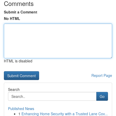
Comments
Submit a Comment
No HTML
HTML is disabled
Report Page
Search
Go
Published News
1
Enhancing Home Security with a Trusted Lane Cov...