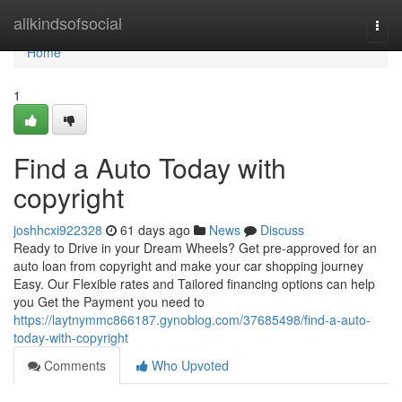
Home
allkindsofsocial
Togg
navi
Home
1
Find a Auto Today with
copyright
joshhcxi922328
61 days ago
News
Discuss
Ready to Drive in your Dream Wheels? Get pre-approved for an
auto loan from copyright and make your car shopping journey
Easy. Our Flexible rates and Tailored financing options can help
you Get the Payment you need to
https://laytnymmc866187.gynoblog.com/37685498/find-a-auto-
today-with-copyright
Comments
Who Upvoted