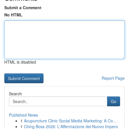
Submit a Comment
No HTML
HTML is disabled
Report Page
Search
Go
Published News
1
Acupuncture Clinic Social Media Marketing: A Co...
1
Ching Boss 2026: L'Affermazione del Nuovo Impero