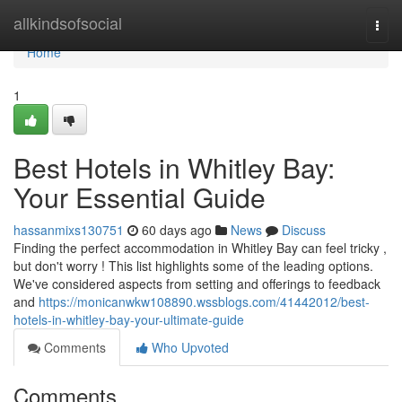
Home
allkindsofsocial
Togg
navi
Home
1
Best Hotels in Whitley Bay:
Your Essential Guide
hassanmixs130751
60 days ago
News
Discuss
Finding the perfect accommodation in Whitley Bay can feel tricky ,
but don't worry ! This list highlights some of the leading options.
We've considered aspects from setting and offerings to feedback
and
https://monicanwkw108890.wssblogs.com/41442012/best-
hotels-in-whitley-bay-your-ultimate-guide
Comments
Who Upvoted
Comments