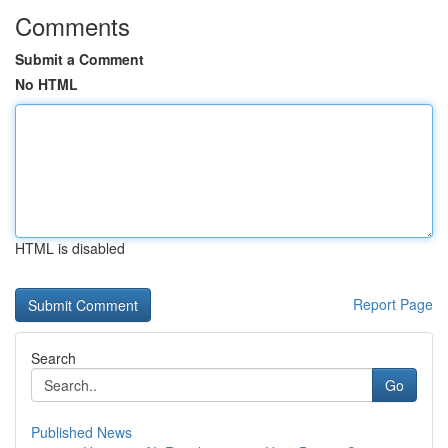
Comments
Submit a Comment
No HTML
HTML is disabled
Report Page
Search
Go
Published News