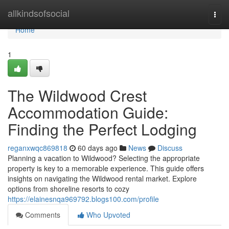
Home
allkindsofsocial
Togg
navi
Home
1
The Wildwood Crest
Accommodation Guide:
Finding the Perfect Lodging
reganxwqc869818
60 days ago
News
Discuss
Planning a vacation to Wildwood? Selecting the appropriate
property is key to a memorable experience. This guide offers
insights on navigating the Wildwood rental market. Explore
options from shoreline resorts to cozy
https://elainesnqa969792.blogs100.com/profile
Comments
Who Upvoted