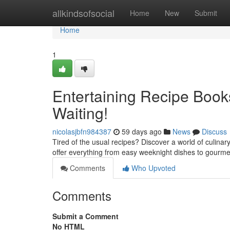
Home
allkindsofsocial
Home
New
Submit
Home
1
Entertaining Recipe Books
Waiting!
nicolasjbfn984387
59 days ago
News
Discuss
Tired of the usual recipes? Discover a world of culinary
offer everything from easy weeknight dishes to gourm
Comments
Who Upvoted
Comments
Submit a Comment
No HTML