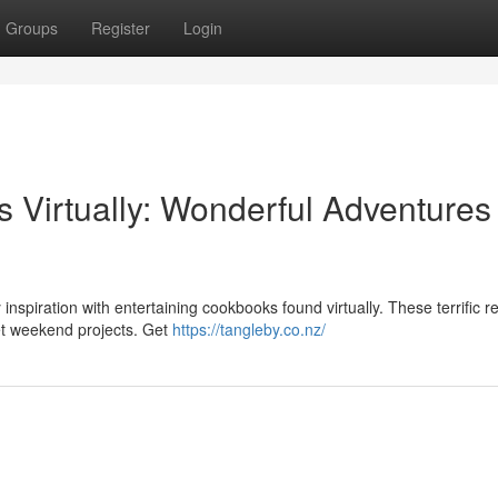
Groups
Register
Login
 Virtually: Wonderful Adventures
 inspiration with entertaining cookbooks found virtually. These terrific 
et weekend projects. Get
https://tangleby.co.nz/