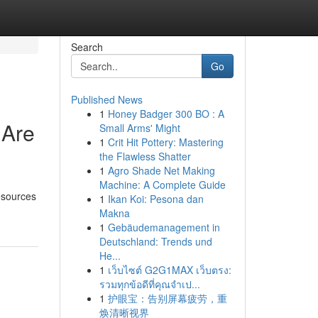
Search
Go
Published News
1
Honey Badger 300 BO : A
 Are
Small Arms' Might
1
Crit Hit Pottery: Mastering
the Flawless Shatter
1
Agro Shade Net Making
Machine: A Complete Guide
resources
1
Ikan Koi: Pesona dan
Makna
1
Gebäudemanagement in
Deutschland: Trends und
He...
1
เว็บไซต์ G2G1MAX เว็บตรง:
รวมทุกข้อดีที่คุณจำเป...
1
护眼宝：告别屏幕疲劳，重
焕清晰视界