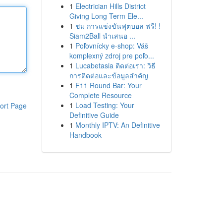
1
Electrician Hills District
Giving Long Term Ele...
1
ชม การแข่งขันฟุตบอล ฟรี! !
Siam2Ball นำเสนอ ...
1
Poľovnícky e-shop: Váš
komplexný zdroj pre poľo...
1
Lucabetasia ติดต่อเรา: วิธี
การติดต่อและข้อมูลสำคัญ
1
F11 Round Bar: Your
Complete Resource
1
Load Testing: Your
ort Page
Definitive Guide
1
Monthly IPTV: An Definitive
Handbook