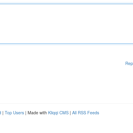
Rep
d
|
Top Users
| Made with
Kliqqi CMS
|
All RSS Feeds