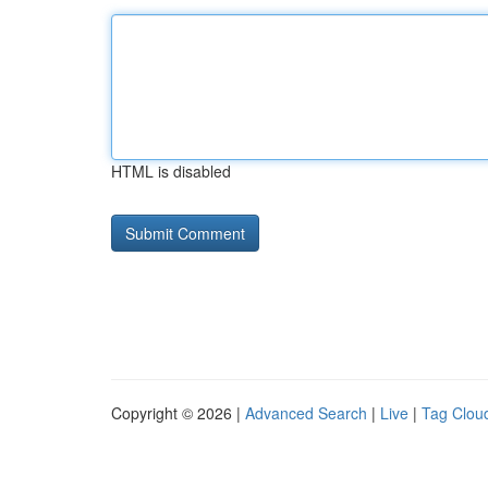
HTML is disabled
Copyright © 2026 |
Advanced Search
|
Live
|
Tag Clou