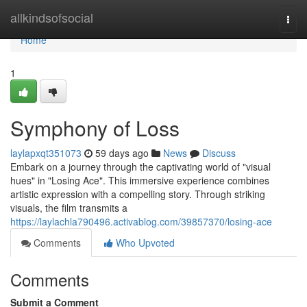
Home
allkindsofsocial
Togg
navi
Home
1
Symphony of Loss
laylapxqt351073
59 days ago
News
Discuss
Embark on a journey through the captivating world of "visual
hues" in "Losing Ace". This immersive experience combines
artistic expression with a compelling story. Through striking
visuals, the film transmits a
https://laylachla790496.activablog.com/39857370/losing-ace
Comments
Who Upvoted
Comments
Submit a Comment