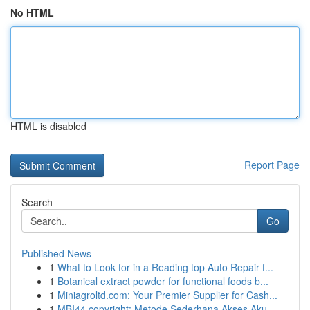
No HTML
HTML is disabled
Report Page
Search
Go
Published News
1
What to Look for in a Reading top Auto Repair f...
1
Botanical extract powder for functional foods b...
1
Miniagroltd.com: Your Premier Supplier for Cash...
1
MBI44 copyright: Metode Sederhana Akses Aku...