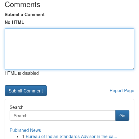
Comments
Submit a Comment
No HTML
HTML is disabled
Report Page
Search
Go
Published News
1
Bureau of Indian Standards Advisor in the ca...