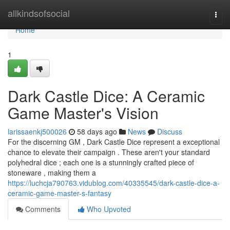
Home
allkindsofsocial
Togg
navi
Home
1
Dark Castle Dice: A Ceramic
Game Master's Vision
larissaenkj500026
58 days ago
News
Discuss
For the discerning GM , Dark Castle Dice represent a exceptional
chance to elevate their campaign . These aren't your standard
polyhedral dice ; each one is a stunningly crafted piece of
stoneware , making them a
https://luchcja790763.vidublog.com/40335545/dark-castle-dice-a-
ceramic-game-master-s-fantasy
Comments
Who Upvoted