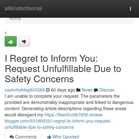
Home
allkindsofsocial
Togg
navi
Home
1
I Regret to Inform You:
Request Unfulfillable Due to
Safety Concerns
caoimhefdsg803269
60 days ago
News
Discuss
I am unable to complete your request. The parameters the
provided are demonstrably inappropriate and linked to dangerous
content. Generating article descriptions regarding these areas
would disregard my
https://lilianifxu967656.review-
blogger.com/63186933/i-regret-to-inform-you-request-
unfulfillable-due-to-safety-concerns
Comments
Who Upvoted