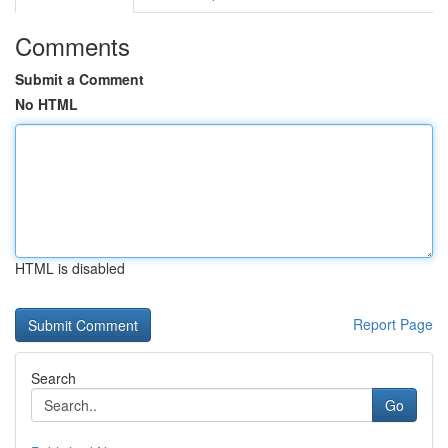
Comments
Submit a Comment
No HTML
HTML is disabled
Report Page
Search
Go