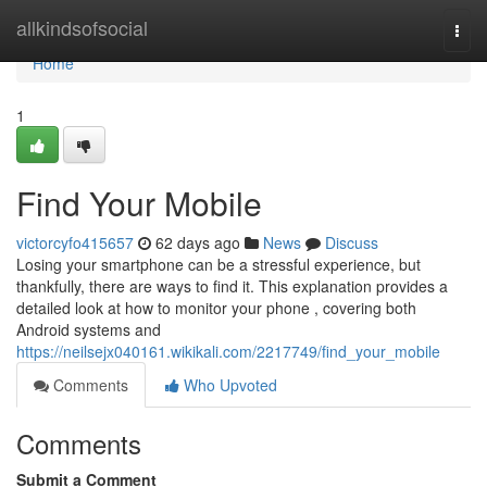
Home
allkindsofsocial
Togg
navi
Home
1
Find Your Mobile
victorcyfo415657
62 days ago
News
Discuss
Losing your smartphone can be a stressful experience, but
thankfully, there are ways to find it. This explanation provides a
detailed look at how to monitor your phone , covering both
Android systems and
https://neilsejx040161.wikikali.com/2217749/find_your_mobile
Comments
Who Upvoted
Comments
Submit a Comment