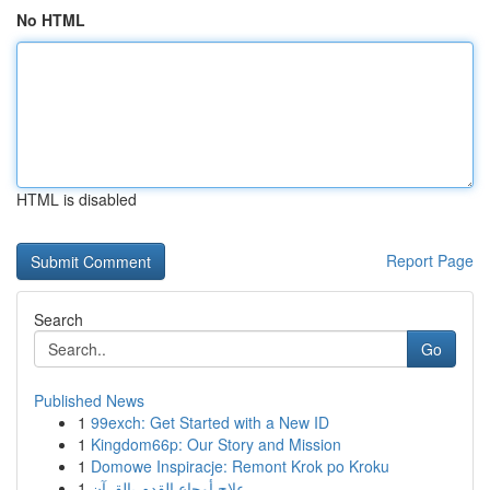
No HTML
HTML is disabled
Report Page
Search
Go
Published News
1
99exch: Get Started with a New ID
1
Kingdom66p: Our Story and Mission
1
Domowe Inspiracje: Remont Krok po Kroku
1
علاج أوجاع القدم بالقرآن