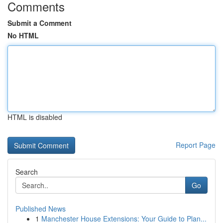
Comments
Submit a Comment
No HTML
HTML is disabled
Report Page
Search
Go
Published News
1
Manchester House Extensions: Your Guide to Plan...