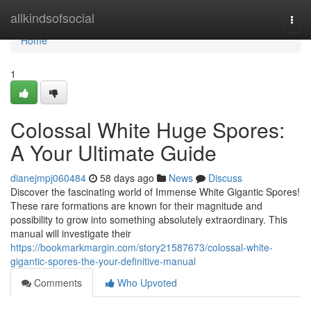
Home
allkindsofsocial
Togg
navi
Home
1
Colossal White Huge Spores:
A Your Ultimate Guide
dianejmpj060484
58 days ago
News
Discuss
Discover the fascinating world of Immense White Gigantic Spores!
These rare formations are known for their magnitude and
possibility to grow into something absolutely extraordinary. This
manual will investigate their
https://bookmarkmargin.com/story21587673/colossal-white-
gigantic-spores-the-your-definitive-manual
Comments
Who Upvoted