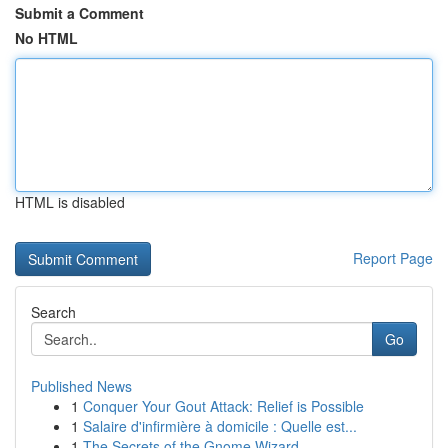
Submit a Comment
No HTML
HTML is disabled
Report Page
Search
Go
Published News
1
Conquer Your Gout Attack: Relief is Possible
1
Salaire d'infirmière à domicile : Quelle est...
1
The Secrets of the Gnome Wizard