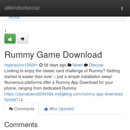
Home
allkindsofsocial
Togg
navi
Home
1
Rummy Game Download
reganpunz135091
58 days ago
News
Discuss
Looking to enjoy the classic card challenge of Rummy? Getting
started is easier than ever – just a simple installation away!
Numerous platforms offer a Rummy App Download for your
phone, ranging from dedicated Rummy
https://zaynabaeod284594.mybjjblog.com/rummy-app-download-
52408714
Comments
Who Upvoted
Comments