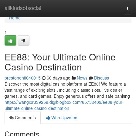
Home
allkindsofsocial
Togg
navi
Home
1
EE88: Your Ultimate Online
Casino Destination
prestonehti646015
60 days ago
News
Discuss
Discover the most digital casino platform at EE88! We feature a
vast range of exciting slots , including classic slots, live dealer
games, and card games. Enjoy generous offers and safe banking
https://iwangibr339259.digiblogbox.com/65752409/ee88-your-
ultimate-online-casino-destination
Comments
Who Upvoted
Comments