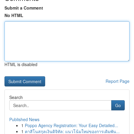
Submit a Comment
No HTML
HTML is disabled
Report Page
Search
Go
Published News
1
Poppo Agency Registration: Your Easy Detailed...
1
คาสิโนสกุลเงินดิจิทัล: แนวโน้มใหม่ของการเดิมพัน...