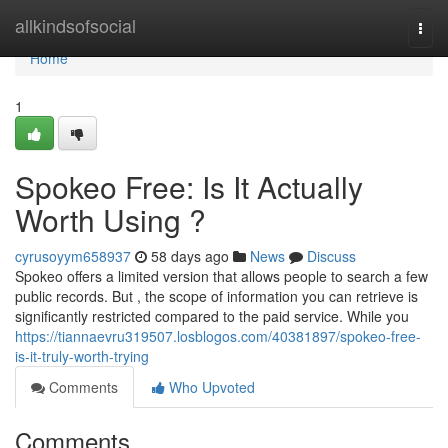
Home
allkindsofsocial
Togg
navi
Home
1
Spokeo Free: Is It Actually
Worth Using ?
cyrusoyym658937
58 days ago
News
Discuss
Spokeo offers a limited version that allows people to search a few
public records. But , the scope of information you can retrieve is
significantly restricted compared to the paid service. While you
https://tiannaevru319507.losblogos.com/40381897/spokeo-free-
is-it-truly-worth-trying
Comments
Who Upvoted
Comments