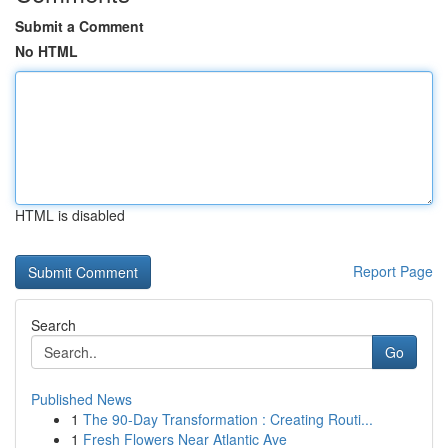
Submit a Comment
No HTML
HTML is disabled
Report Page
Search
Go
Published News
1
The 90-Day Transformation : Creating Routi...
1
Fresh Flowers Near Atlantic Ave