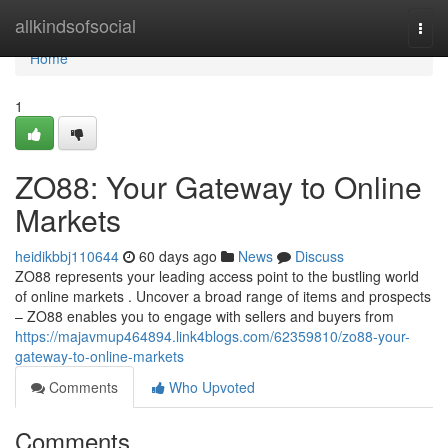
Home
allkindsofsocial
Togg
navi
Home
1
ZO88: Your Gateway to Online
Markets
heidikbbj110644
60 days ago
News
Discuss
ZO88 represents your leading access point to the bustling world
of online markets . Uncover a broad range of items and prospects
– ZO88 enables you to engage with sellers and buyers from
https://majavmup464894.link4blogs.com/62359810/zo88-your-
gateway-to-online-markets
Comments
Who Upvoted
Comments