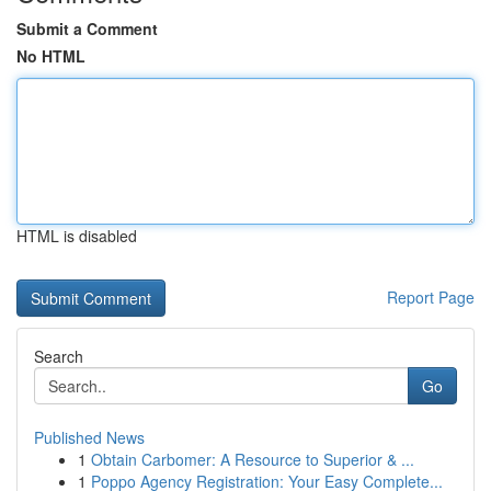
Submit a Comment
No HTML
HTML is disabled
Report Page
Search
Go
Published News
1
Obtain Carbomer: A Resource to Superior & ...
1
Poppo Agency Registration: Your Easy Complete...