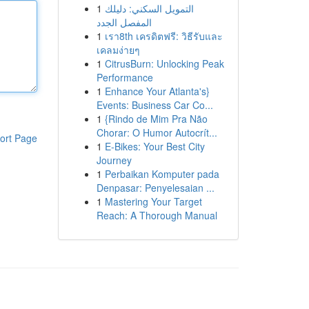
1
التمويل السكني: دليلك
المفصل الجدد
1
เรา8th เครดิตฟรี: วิธีรับและ
เคลมง่ายๆ
1
CitrusBurn: Unlocking Peak
Performance
1
Enhance Your Atlanta's}
Events: Business Car Co...
1
{Rindo de Mim Pra Não
Chorar: O Humor Autocrít...
ort Page
1
E-Bikes: Your Best City
Journey
1
Perbaikan Komputer pada
Denpasar: Penyelesaian ...
1
Mastering Your Target
Reach: A Thorough Manual