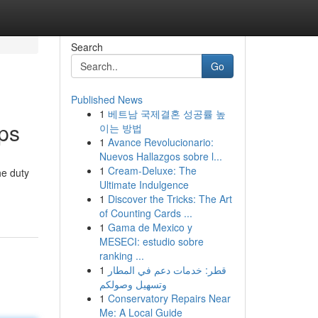
Search
Go
Published News
1
베트남 국제결혼 성공률 높
ps
이는 방법
1
Avance Revolucionario:
Nuevos Hallazgos sobre l...
1
Cream-Deluxe: The
he duty
Ultimate Indulgence
1
Discover the Tricks: The Art
of Counting Cards ...
1
Gama de Mexico y
MESECI: estudio sobre
ranking ...
1
قطر: خدمات دعم في المطار
وتسهيل وصولكم
1
Conservatory Repairs Near
Me: A Local Guide