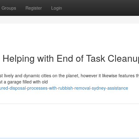
Groups
Register
Login
Helping with End of Task Cleanu
lively and dynamic cities on the planet, however it likewise features t
 a garage filled with old
tured-disposal-processes-with-rubbish-removal-sydney-assistance