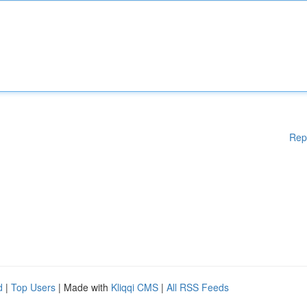
Rep
d
|
Top Users
| Made with
Kliqqi CMS
|
All RSS Feeds