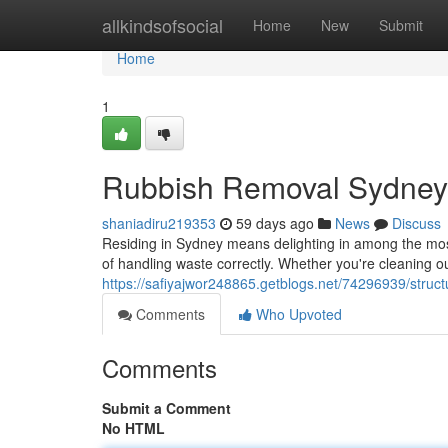
Home
allkindsofsocial
Home
New
Submit
Home
1
Rubbish Removal Sydney 
shaniadiru219353
59 days ago
News
Discuss
Residing in Sydney means delighting in among the most 
of handling waste correctly. Whether you're cleaning out
https://safiyajwor248865.getblogs.net/74296939/struc
Comments
Who Upvoted
Comments
Submit a Comment
No HTML