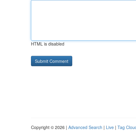
HTML is disabled
Copyright © 2026 |
Advanced Search
|
Live
|
Tag Clou