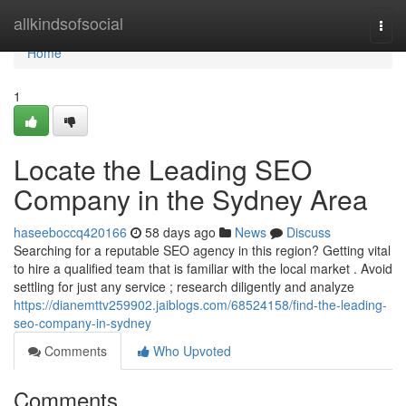
Home
allkindsofsocial
Togg
navi
Home
1
Locate the Leading SEO
Company in the Sydney Area
haseeboccq420166
58 days ago
News
Discuss
Searching for a reputable SEO agency in this region? Getting vital
to hire a qualified team that is familiar with the local market . Avoid
settling for just any service ; research diligently and analyze
https://dianemttv259902.jaiblogs.com/68524158/find-the-leading-
seo-company-in-sydney
Comments
Who Upvoted
Comments