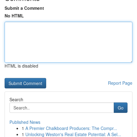
Submit a Comment
No HTML
HTML is disabled
Report Page
Search
Go
Published News
1
A Premier Chalkboard Producers: The Compr...
1
Unlocking Weston's Real Estate Potential: A Sel...