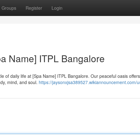
Groups
Register
Login
Spa Name] ITPL Bangalore
le of daily life at [Spa Name] ITPL Bangalore. Our peaceful oasis offers
dy, mind, and soul.
https://jaysonxjsa389527.wikiannouncement.com/u