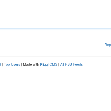
Rep
d
|
Top Users
| Made with
Kliqqi CMS
|
All RSS Feeds