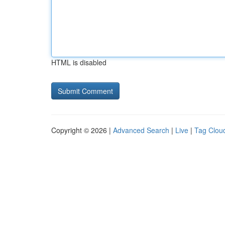
HTML is disabled
Copyright © 2026 |
Advanced Search
|
Live
|
Tag Clou