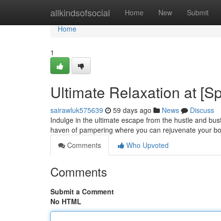
Home
allkindsofsocial
Home
New
Submit
Home
1
Ultimate Relaxation at [
sairawluk575639
59 days ago
News
Discuss
Indulge in the ultimate escape from the hustle and bust
haven of pampering where you can rejuvenate your bo
Comments
Who Upvoted
Comments
Submit a Comment
No HTML