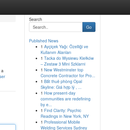
Search
Go
Published News
1
Ayçiçek Yağı: Özelliği ve
Kullanım Alanları
1
Tacka do Wysiewu Kiełków
– Zestaw 3 Mini Szklarni
1
New Westminster top
 a
Concrete Contractor for Pro...
ser
1
Bắt thuê phòng Opal
Skyline: Giá hợp lý , ...
1
How present-day
communities are redefining
by e...
1
Find Clarity: Psychic
Readings in New York, NY
1
Professional Mobile
Welding Services Sydney