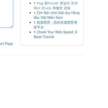
1
다낭 콤마스파: 휴양의 천국
에서 만나는 특별한 경험
1
Z24 Sân chơi Giải duy Hàng
đầu Việt Miền Nam
1
寶發體育：您的首選體育博
彩平台
1
Check Your Web Speed: A
Basic Tutorial
ort Page