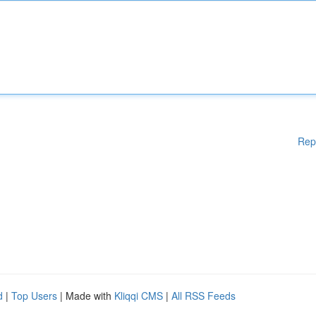
Rep
d
|
Top Users
| Made with
Kliqqi CMS
|
All RSS Feeds