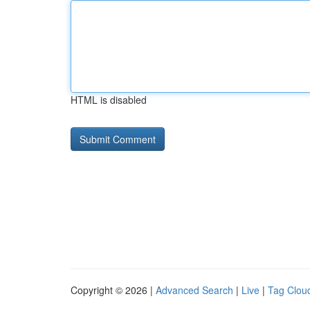
HTML is disabled
Copyright © 2026 |
Advanced Search
|
Live
|
Tag Clou