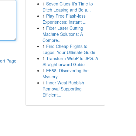
1
Seven Clues It's Time to
Ditch Leasing and Be a...
1
Play Free Flash-less
Experiences: Instant ...
1
Fiber Laser Cutting
Machine Solutions: A
Compre...
1
Find Cheap Flights to
Lagos: Your Ultimate Guide
1
Transform WebP to JPG: A
ort Page
Straightforward Guide
1
EE88: Discovering the
Mystery
1
Inner West Rubbish
Removal Supporting
Efficient...