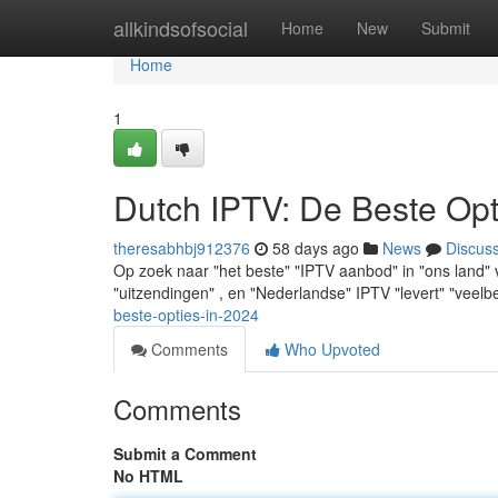
Home
allkindsofsocial
Home
New
Submit
Home
1
Dutch IPTV: De Beste Opt
theresabhbj912376
58 days ago
News
Discus
Op zoek naar "het beste" "IPTV aanbod" in "ons land" 
"uitzendingen" , en "Nederlandse" IPTV "levert" "veel
beste-opties-in-2024
Comments
Who Upvoted
Comments
Submit a Comment
No HTML