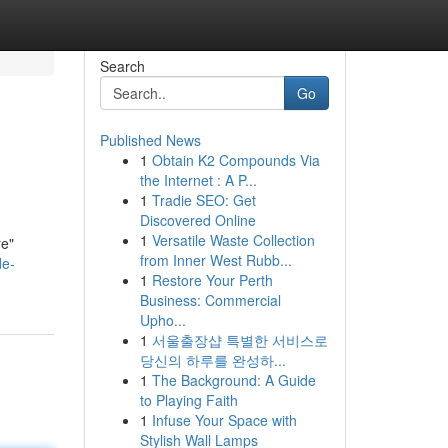
Search
Go
Published News
1
Obtain K2 Compounds Via
the Internet : A P...
1
Tradie SEO: Get
Discovered Online
1
Versatile Waste Collection
re"
from Inner West Rubb...
de-
1
Restore Your Perth
Business: Commercial
Upho...
1
서울출장샵 특별한 서비스로
당신의 하루를 완성하...
1
The Background: A Guide
to Playing Faith
1
Infuse Your Space with
Stylish Wall Lamps