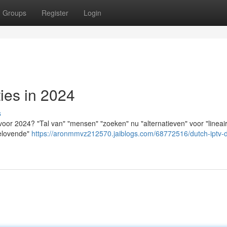
Groups
Register
Login
ies in 2024
s
voor 2024? "Tal van" "mensen" "zoeken" nu "alternatieven" voor "lineai
belovende"
https://aronmmvz212570.jaiblogs.com/68772516/dutch-iptv-