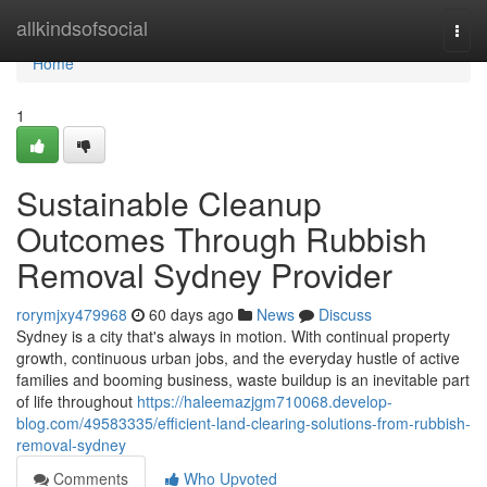
Home
allkindsofsocial
Togg
navi
Home
1
Sustainable Cleanup
Outcomes Through Rubbish
Removal Sydney Provider
rorymjxy479968
60 days ago
News
Discuss
Sydney is a city that's always in motion. With continual property
growth, continuous urban jobs, and the everyday hustle of active
families and booming business, waste buildup is an inevitable part
of life throughout
https://haleemazjgm710068.develop-
blog.com/49583335/efficient-land-clearing-solutions-from-rubbish-
removal-sydney
Comments
Who Upvoted