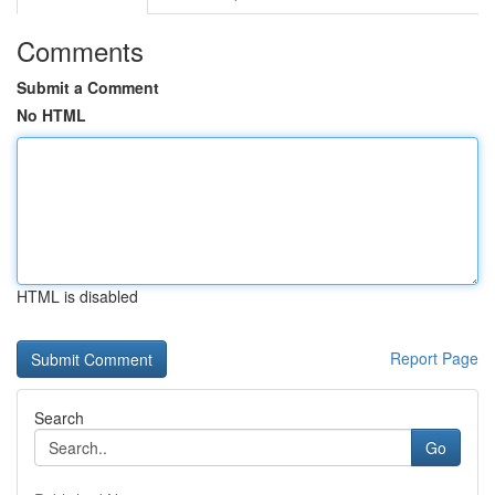
Comments
Submit a Comment
No HTML
HTML is disabled
Report Page
Search
Go