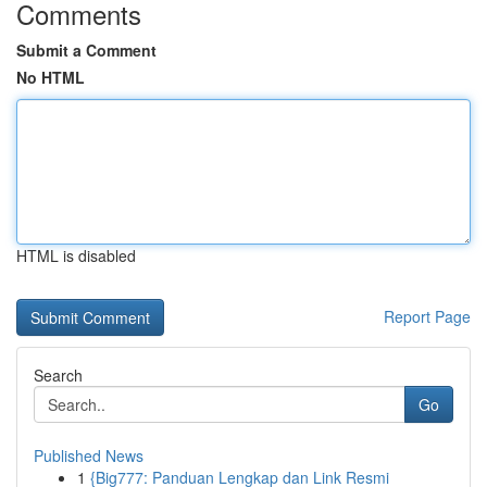
Comments
Submit a Comment
No HTML
HTML is disabled
Report Page
Search
Go
Published News
1
{Big777: Panduan Lengkap dan Link Resmi