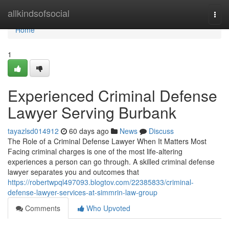
Home
allkindsofsocial
Togg
navi
Home
1
Experienced Criminal Defense
Lawyer Serving Burbank
tayazlsd014912
60 days ago
News
Discuss
The Role of a Criminal Defense Lawyer When It Matters Most
Facing criminal charges is one of the most life-altering
experiences a person can go through. A skilled criminal defense
lawyer separates you and outcomes that
https://robertwpql497093.blogtov.com/22385833/criminal-
defense-lawyer-services-at-simmrin-law-group
Comments
Who Upvoted