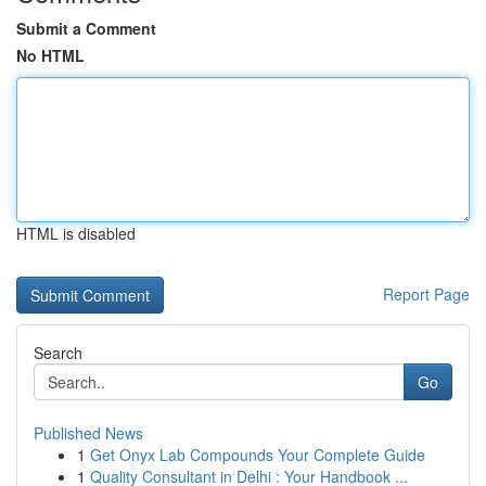
Submit a Comment
No HTML
HTML is disabled
Report Page
Search
Go
Published News
1
Get Onyx Lab Compounds Your Complete Guide
1
Quality Consultant in Delhi : Your Handbook ...