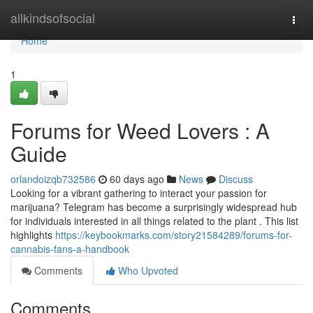
Home
allkindsofsocial
Togg
navi
Home
1
Forums for Weed Lovers : A
Guide
orlandoizqb732586
60 days ago
News
Discuss
Looking for a vibrant gathering to interact your passion for
marijuana? Telegram has become a surprisingly widespread hub
for individuals interested in all things related to the plant . This list
highlights
https://keybookmarks.com/story21584289/forums-for-
cannabis-fans-a-handbook
Comments
Who Upvoted
Comments