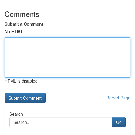
Comments
Submit a Comment
No HTML
HTML is disabled
Report Page
Search
Go