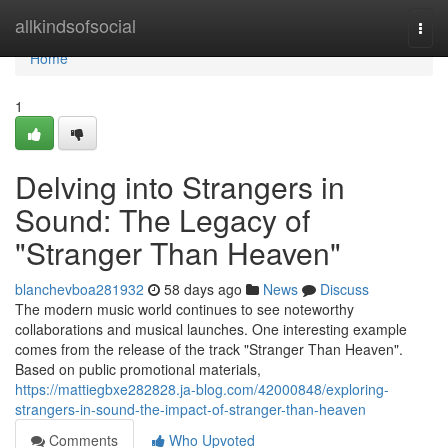
Home
allkindsofsocial
Togg
navi
Home
1
Delving into Strangers in
Sound: The Legacy of
"Stranger Than Heaven"
blanchevboa281932
58 days ago
News
Discuss
The modern music world continues to see noteworthy
collaborations and musical launches. One interesting example
comes from the release of the track "Stranger Than Heaven".
Based on public promotional materials,
https://mattiegbxe282828.ja-blog.com/42000848/exploring-
strangers-in-sound-the-impact-of-stranger-than-heaven
Comments
Who Upvoted