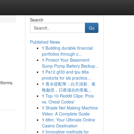
Search
Go
Published News
1
Building durable financial
portfolios through c...
1
Protect Your Basement:
Sump Pump Battery Backup...
1
Pa12 gf30 and tpu 88a
products for sls practica...
atforms.
1
香水搭配學：白天清新、夜
晚魅惑，日夜場合的香氣...
1
Top 10 Reddit Clips: Pros
vs. Cheat Codes!
1
Shade Net Making Machine
Video: A Complete Guide
1
88m: Your Ultimate Online
Casino Destination
1
Innovative methods for