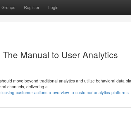
Groups
Register
Login
: The Manual to User Analytics
hould move beyond traditional analytics and utilize behavioral data pl
eral channels, delivering a
locking-customer-actions-a-overview-to-customer-analytics-platforms