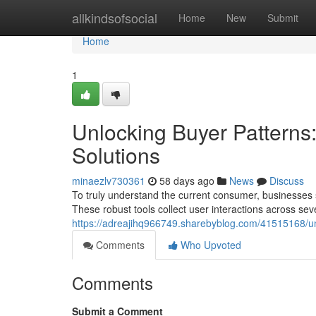
Home
allkindsofsocial
Home
New
Submit
Home
1
Unlocking Buyer Patterns
Solutions
minaezlv730361
58 days ago
News
Discuss
To truly understand the current consumer, businesses s
These robust tools collect user interactions across sev
https://adreajihq966749.sharebyblog.com/41515168/un
Comments
Who Upvoted
Comments
Submit a Comment