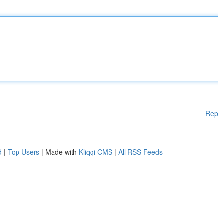
Rep
d
|
Top Users
| Made with
Kliqqi CMS
|
All RSS Feeds