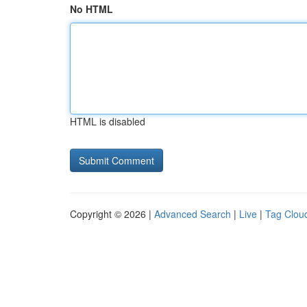
No HTML
HTML is disabled
Copyright © 2026 |
Advanced Search
|
Live
|
Tag Clou