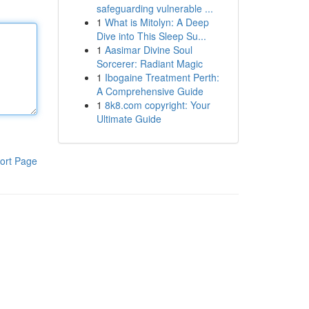
safeguarding vulnerable ...
1
What is Mitolyn: A Deep
Dive into This Sleep Su...
1
Aasimar Divine Soul
Sorcerer: Radiant Magic
1
Ibogaine Treatment Perth:
A Comprehensive Guide
1
8k8.com copyright: Your
Ultimate Guide
ort Page