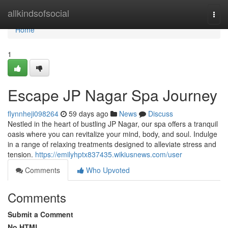
Home
allkindsofsocial
Togg
navi
Home
1
Escape JP Nagar Spa Journey
flynnheji098264
59 days ago
News
Discuss
Nestled in the heart of bustling JP Nagar, our spa offers a tranquil
oasis where you can revitalize your mind, body, and soul. Indulge
in a range of relaxing treatments designed to alleviate stress and
tension.
https://emilyhptx837435.wikiusnews.com/user
Comments
Who Upvoted
Comments
Submit a Comment
No HTML