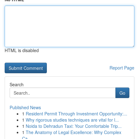
HTML is disabled
Report Page
Search
Go
Published News
1
Resident Permit Through Investment Opportunity:...
1
Why rigorous studies techniques are vital for l...
1
Noida to Dehradun Taxi: Your Comfortable Trip...
1
The Anatomy of Legal Excellence: Why Complex
Ca...