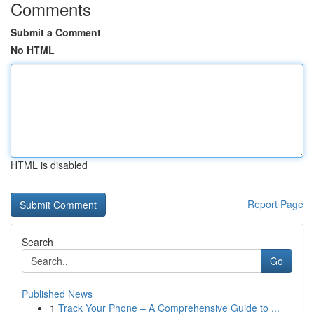
Comments
Submit a Comment
No HTML
HTML is disabled
Report Page
Search
Go
Published News
1
Track Your Phone – A Comprehensive Guide to ...