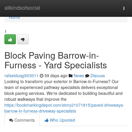
Home
allkindsofsocial
Togg
navi
Home
1
Block Paving Barrow-in-
Furness - Yard Specialists
rafaelduqg503011
59 days ago
News
Discuss
Looking to transform your exterior in Barrow-in-Furness? Our
team of experienced pathway specialists delivers exceptional
block paving services. We're dedicated to building beautiful and
robust walkways that improve the
https://bookmarkingdepot.com/story21071815/paved-driveways-
barrow-in-furness-driveway-specialists
Comments
Who Upvoted