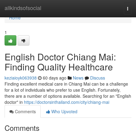
Home
allkindsofsocial
Togg
navi
Home
1
English Doctor Chiang Mai:
Finding Quality Healthcare
keziaioyk063938
60 days ago
News
Discuss
Finding excellent medical care in Chiang Mai can be a challenge
for a lot of individuals who prefer to use English. Fortunately,
there are a number of options available. Searching for an "English
doctor" in
https://doctorsinthailand.com/city/chiang-mai
Comments
Who Upvoted
Comments