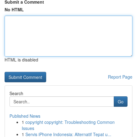
Submit a Comment
No HTML
HTML is disabled
Report Page
Search
Go
Published News
1
copyright copyright: Troubleshooting Common
Issues
1
Servis iPhone Indonesia: Alternatif Tepat u...