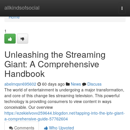
Home
allkindsofsocial
Togg
navi
Home
1
Unleashing the Streaming
Giant: A Comprehensive
Handbook
abelmqsn695602
60 days ago
News
Discuss
The world of entertainment is undergoing a major transformation,
and core of this change lies streaming television. This powerful
technology is providing consumers to view content in ways
conceivable. Our overview
https://ezekielvovv259644.blogdon.net/tapping-into-the-iptv-giant-
a-comprehensive-guide-57762604
Comments
Who Upvoted