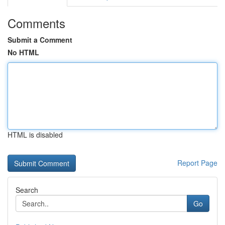
Comments
Submit a Comment
No HTML
HTML is disabled
Report Page
Search
Go