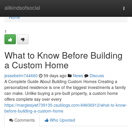
Home
allkindsofsocial
Togg
navi
Home
1
What to Know Before Building
a Custom Home
jessebetm744660
59 days ago
News
Discuss
A Complete Guide About Building Custom Homes Creating a
personalized residence is one of the biggest investments a family
can make. Unlike buying a pre-built property, a custom home
offers complete say over every
https://margiesywt739135.csublogs.com/49606912/what-to-know-
before-building-a-custom-home
Comments
Who Upvoted