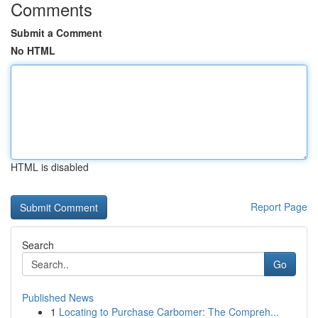
Comments
Submit a Comment
No HTML
HTML is disabled
Report Page
Search
Go
Published News
1
Locating to Purchase Carbomer: The Compreh...