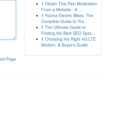
1
Obtain This Pain Medication
From a Website : A ...
1
Yozma Electric Bikes: The
Complete Guide to Yoz...
1
The Ultimate Guide to
Finding the Best SEO Spec...
1
Choosing the Right 4G LTE
Modem: A Buyer's Guide
ort Page