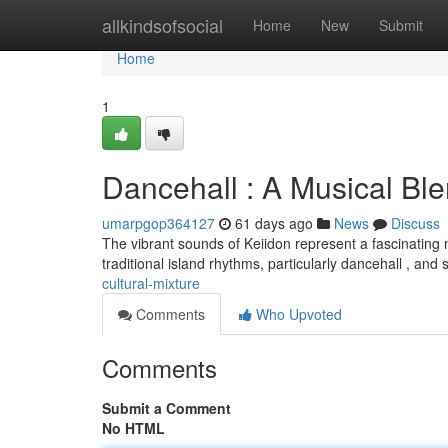
Home
allkindsofsocial
Home
New
Submit
Home
1
Dancehall : A Musical Bl
umarpgop364127
61 days ago
News
Discuss
The vibrant sounds of Keiidon represent a fascinating
traditional island rhythms, particularly dancehall , an
cultural-mixture
Comments
Who Upvoted
Comments
Submit a Comment
No HTML