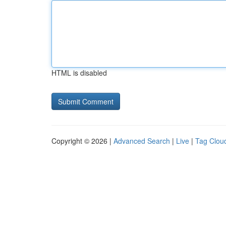
HTML is disabled
Copyright © 2026 |
Advanced Search
|
Live
|
Tag Clou