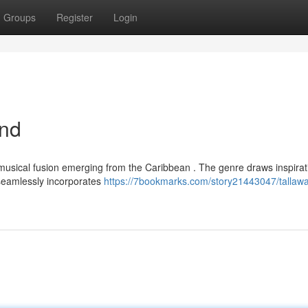
Groups
Register
Login
end
 musical fusion emerging from the Caribbean . The genre draws inspirat
d seamlessly incorporates
https://7bookmarks.com/story21443047/tallaw