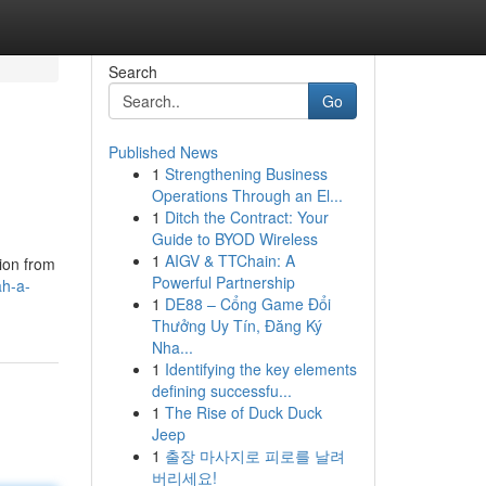
Search
Go
Published News
1
Strengthening Business
Operations Through an El...
1
Ditch the Contract: Your
Guide to BYOD Wireless
1
AIGV & TTChain: A
ion from
Powerful Partnership
ah-a-
1
DE88 – Cổng Game Đổi
Thưởng Uy Tín, Đăng Ký
Nha...
1
Identifying the key elements
defining successfu...
1
The Rise of Duck Duck
Jeep
1
출장 마사지로 피로를 날려
버리세요!