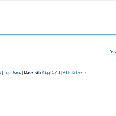
Rep
d
|
Top Users
| Made with
Kliqqi CMS
|
All RSS Feeds