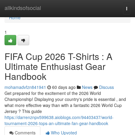
Home
allkindsofsocial
Togg
navi
Home
1
FIFA Cup 2026 T-Shirts : A
Ultimate Enthusiast Gear
Handbook
mohamadvfzn841941
60 days ago
News
Discuss
Get prepared for the excitement of the 2026 World
Championship! Displaying your country's pride is essential , and
what more effective way than with a fantastic 2026 World Cup
Jersey ? This guide
https://darrenznpv599638.aioblogs.com/94403437/world-
tournament-2026-tops-an-ultimate-fan-gear-handbook
Comments
Who Upvoted