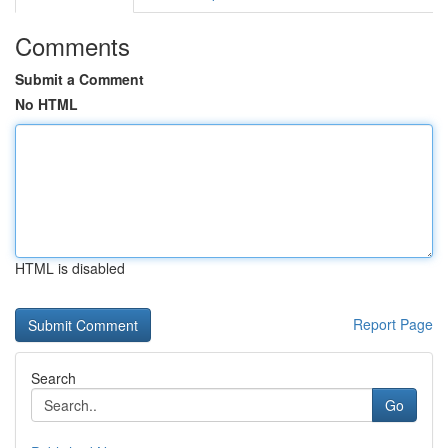
Comments
Submit a Comment
No HTML
HTML is disabled
Report Page
Search
Go