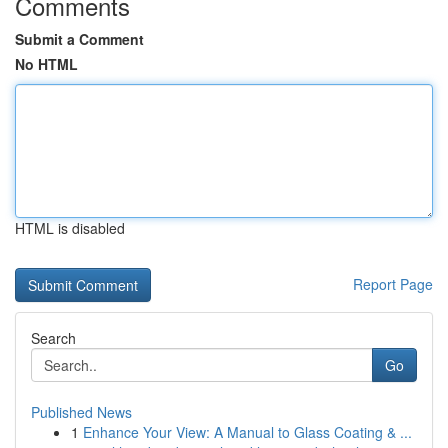
Comments
Submit a Comment
No HTML
HTML is disabled
Report Page
Search
Go
Published News
1
Enhance Your View: A Manual to Glass Coating & ...