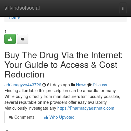
Home
allkindsofsocial
Togg
navi
Home
1
Buy The Drug Via the Internet:
Your Guide to Access & Cost
Reduction
adrianagyvo443726
61 days ago
News
Discuss
Finding affordable this prescription can be a hurdle for many.
While buying directly from manufacturers isn't usually possible,
several reputable online providers offer easy availability.
Meticulously investigate any
https://Pharmacyaesthetic.com
Comments
Who Upvoted