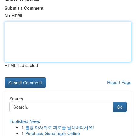
Submit a Comment
No HTML
HTML is disabled
Report Page
Search
Go
Published News
1
출장 마사지로 피로를 날려버리세요!
1
Purchase Genotropin Online