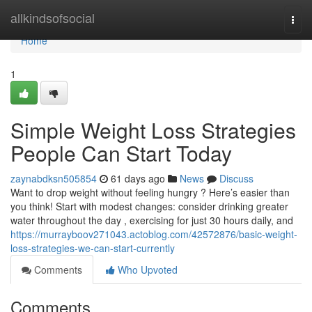
Home
allkindsofsocial
Togg
navi
Home
1
Simple Weight Loss Strategies
People Can Start Today
zaynabdksn505854
61 days ago
News
Discuss
Want to drop weight without feeling hungry ? Here’s easier than
you think! Start with modest changes: consider drinking greater
water throughout the day , exercising for just 30 hours daily, and
https://murrayboov271043.actoblog.com/42572876/basic-weight-
loss-strategies-we-can-start-currently
Comments
Who Upvoted
Comments