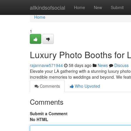
Home
allkindsofsocial
Home
New
Submit
Home
1
Luxury Photo Booths for 
rajannavw571944
58 days ago
News
Discuss
Elevate your LA gathering with a stunning luxury photo
incredible memories to weddings and beyond. We featu
Comments
Who Upvoted
Comments
Submit a Comment
No HTML