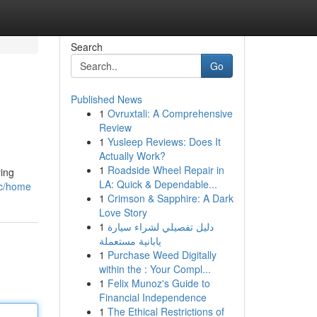
Search
Go
Published News
1
Ovruxtali: A Comprehensive
Review
1
Yusleep Reviews: Does It
Actually Work?
1
Roadside Wheel Repair in
ring
LA: Quick & Dependable...
oc/home
1
Crimson & Sapphire: A Dark
Love Story
1
دليل تفصيلي لشراء سيارة
يابانية مستعملة
1
Purchase Weed Digitally
within the : Your Compl...
1
Felix Munoz's Guide to
Financial Independence
1
The Ethical Restrictions of