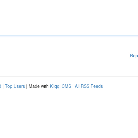
Rep
d
|
Top Users
| Made with
Kliqqi CMS
|
All RSS Feeds