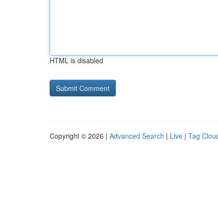
HTML is disabled
Copyright © 2026 |
Advanced Search
|
Live
|
Tag Clou