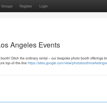
Groups
Register
Login
Los Angeles Events
 booth! Ditch the ordinary rental – our bespoke photo booth offerings b
re top-of-the-line
https://sites.google.com/view/photoboothmarketing