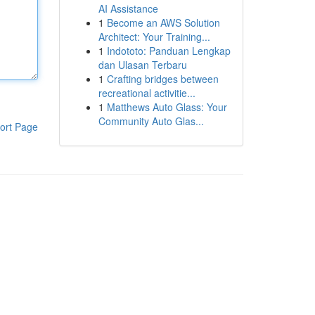
AI Assistance
1
Become an AWS Solution
Architect: Your Training...
1
Indototo: Panduan Lengkap
dan Ulasan Terbaru
1
Crafting bridges between
recreational activitie...
1
Matthews Auto Glass: Your
Community Auto Glas...
ort Page