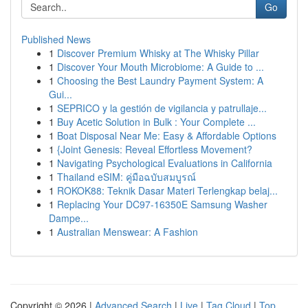
Go
Published News
1
Discover Premium Whisky at The Whisky Pillar
1
Discover Your Mouth Microbiome: A Guide to ...
1
Choosing the Best Laundry Payment System: A
Gui...
1
SEPRICO y la gestión de vigilancia y patrullaje...
1
Buy Acetic Solution in Bulk : Your Complete ...
1
Boat Disposal Near Me: Easy & Affordable Options
1
{Joint Genesis: Reveal Effortless Movement?
1
Navigating Psychological Evaluations in California
1
Thailand eSIM: คู่มือฉบับสมบูรณ์
1
ROKOK88: Teknik Dasar Materi Terlengkap belaj...
1
Replacing Your DC97-16350E Samsung Washer
Dampe...
1
Australian Menswear: A Fashion
Copyright © 2026 |
Advanced Search
|
Live
|
Tag Cloud
|
Top