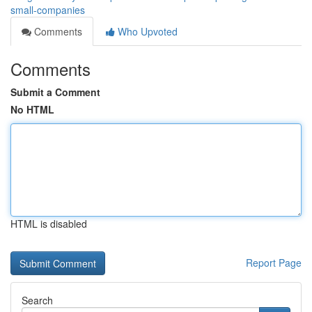
small-companies
Comments
Who Upvoted
Comments
Submit a Comment
No HTML
HTML is disabled
Report Page
Search