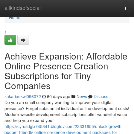
Home
allkindsofsocial
Togg
navi
Home
1
Achieve Expansion: Affordable
Online Presence Creation
Subscriptions for Tiny
Companies
zakariaekwi096072
60 days ago
News
Discuss
Do you an small company wanting to improve your digital
presence? Forget substantial individual online development costs!
Modern website development subscriptions offer wonderful value
and help you expand your
https://cyrusdgix745341.blogtov.com/22331655/unlock-growth-
budget-friendly-online-presence-development-packages-for-