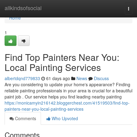
Home
allkindsofsocial
Togg
navi
Home
1
Find Top Painters Near You:
Local Painting Services
albertdqnd779833
61 days ago
News
Discuss
Are you considering to update your home's appearance? Finding
reliable painting professionals in your area is crucial for a beautiful
paint job . Our service helps you find leading nearby painting
https://monicamyin216142.bloggerchest.com/41519503/find-top-
painters-near-you-local-painting-services
Comments
Who Upvoted
Comments