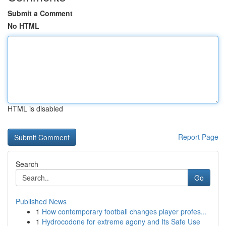
Submit a Comment
No HTML
HTML is disabled
Report Page
Search
Go
Published News
1
How contemporary football changes player profes...
1
Hydrocodone for extreme agony and Its Safe Use