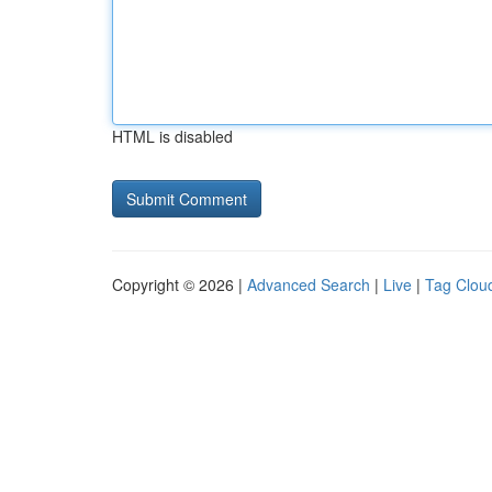
HTML is disabled
Copyright © 2026 |
Advanced Search
|
Live
|
Tag Clou