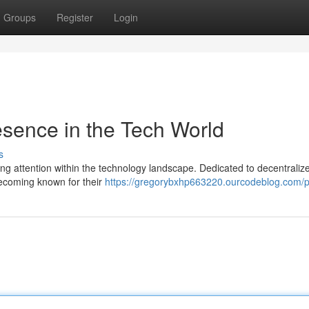
Groups
Register
Login
sence in the Tech World
s
ng attention within the technology landscape. Dedicated to decentraliz
 becoming known for their
https://gregorybxhp663220.ourcodeblog.com/pr