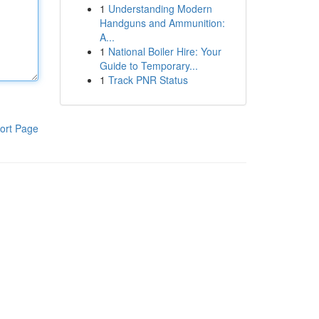
1
Understanding Modern
Handguns and Ammunition:
A...
1
National Boiler Hire: Your
Guide to Temporary...
1
Track PNR Status
ort Page