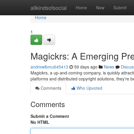
Home
allkindsofsocial
Home
New
Submit
Home
1
Magickrs: A Emerging Pre
andrewlbmu645413
59 days ago
News
Discus
Magickrs, a up-and-coming company, is quickly attracti
platforms and distributed copyright solutions, they’re
Comments
Who Upvoted
Comments
Submit a Comment
No HTML