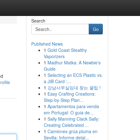
Search
Go
Published News
1
Gold Coast Stealthy
Vaporizers
1
Madhur Matka: A Newbie's
Guide
1
Selecting an ECS Plastic vs.
ed
a JIB Card :...
ofile
1
강남사무실임대 찾는 꿀팁 !
1
Easy Crafting Creations:
Step-by-Step Plan...
1
Apartamentos para venda
em Portugal: O guia de...
1
Sally Manning Clack Sally:
Creating Celebrated ...
1
Camiones grúa pluma en
Sevilla: Informe detal...