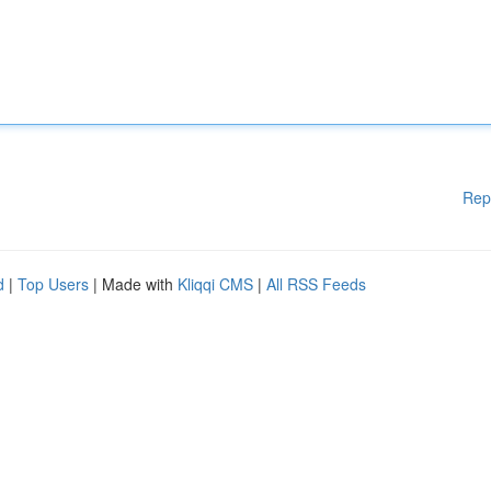
Rep
d
|
Top Users
| Made with
Kliqqi CMS
|
All RSS Feeds