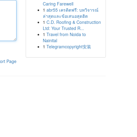
Caring Farewell
1
abr55 เครดิตฟรี: บทวิจารณ์
ล่าสุดและข้อเสนอสุดฮิต
1
C.D. Roofing & Construction
Ltd: Your Trusted R...
1
Travel from Noida to
Nainital
1
Telegramcopyright安装
ort Page