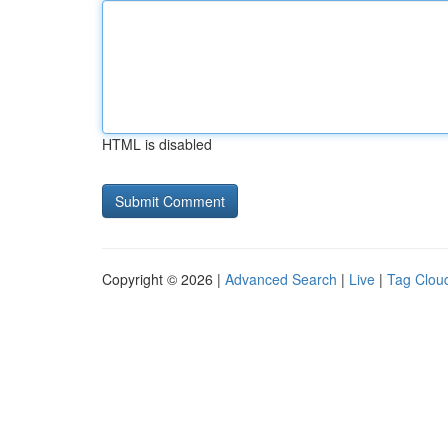
HTML is disabled
Copyright © 2026 |
Advanced Search
|
Live
|
Tag Clou