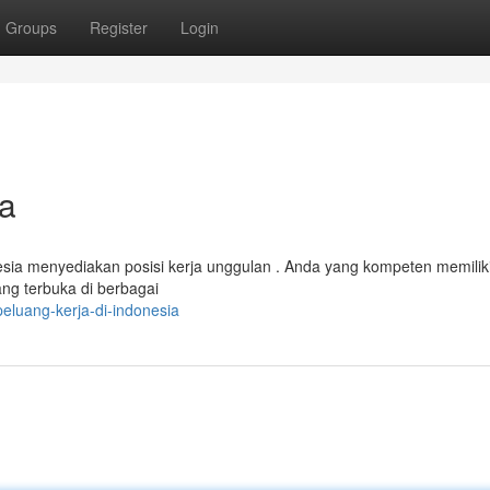
Groups
Register
Login
ia
nesia menyediakan posisi kerja unggulan . Anda yang kompeten memilik
g terbuka di berbagai
eluang-kerja-di-indonesia