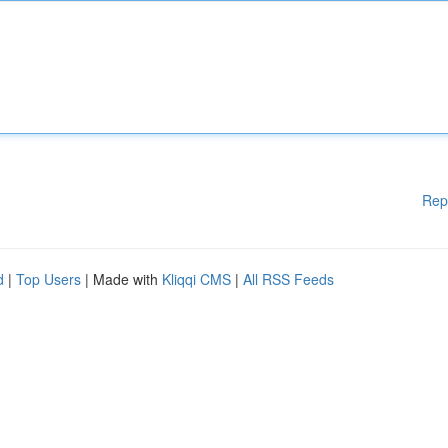
Rep
d
|
Top Users
| Made with
Kliqqi CMS
|
All RSS Feeds