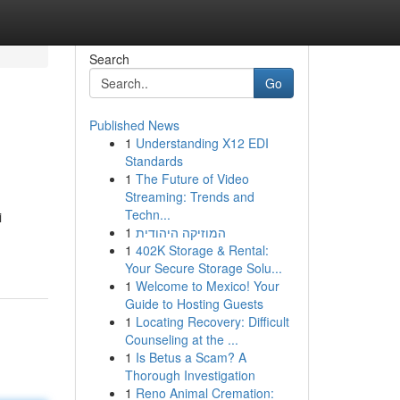
Search
Go
Published News
1
Understanding X12 EDI
Standards
1
The Future of Video
Streaming: Trends and
Techn...
i
1
המוזיקה היהודית
1
402K Storage & Rental:
Your Secure Storage Solu...
1
Welcome to Mexico! Your
Guide to Hosting Guests
1
Locating Recovery: Difficult
Counseling at the ...
1
Is Betus a Scam? A
Thorough Investigation
1
Reno Animal Cremation: