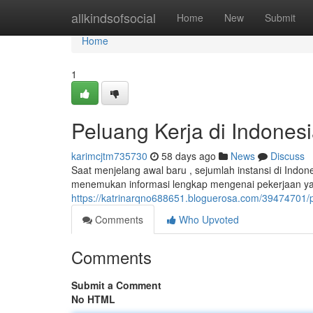
Home
allkindsofsocial
Home
New
Submit
Home
1
Peluang Kerja di Indones
karimcjtm735730
58 days ago
News
Discuss
Saat menjelang awal baru , sejumlah instansi di Indo
menemukan informasi lengkap mengenai pekerjaan yan
https://katrinarqno688651.bloguerosa.com/39474701/p
Comments
Who Upvoted
Comments
Submit a Comment
No HTML