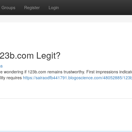
Groups
Register
Login
123b.com Legit?
ss
 wondering if 123b.com remains trustworthy. First impressions indicat
lity requires
https://sairaodfb441791.blogoscience.com/48052885/123b