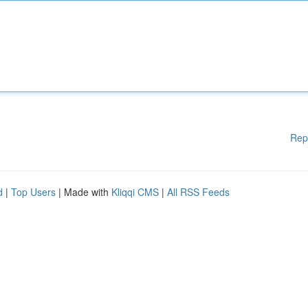
Rep
d
|
Top Users
| Made with
Kliqqi CMS
|
All RSS Feeds