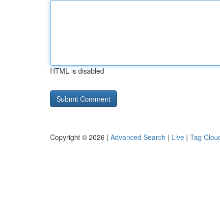
HTML is disabled
Copyright © 2026 |
Advanced Search
|
Live
|
Tag Clou