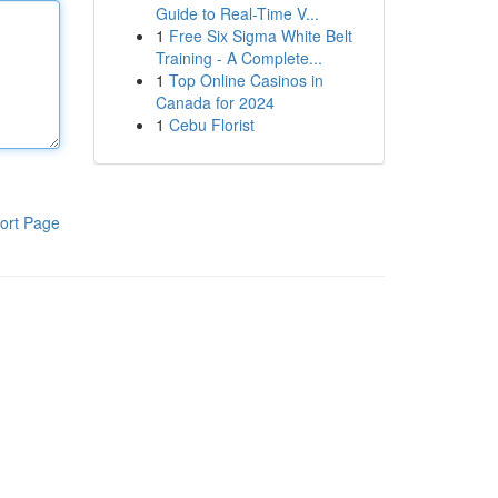
Guide to Real-Time V...
1
Free Six Sigma White Belt
Training - A Complete...
1
Top Online Casinos in
Canada for 2024
1
Cebu Florist
ort Page