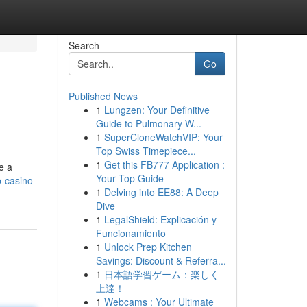
Search
Go
Published News
1
Lungzen: Your Definitive
Guide to Pulmonary W...
1
SuperCloneWatchVIP: Your
Top Swiss Timepiece...
1
Get this FB777 Application :
e a
Your Top Guide
-casino-
1
Delving into EE88: A Deep
Dive
1
LegalShield: Explicación y
Funcionamiento
1
Unlock Prep Kitchen
Savings: Discount & Referra...
1
日本語学習ゲーム：楽しく
上達！
1
Webcams : Your Ultimate