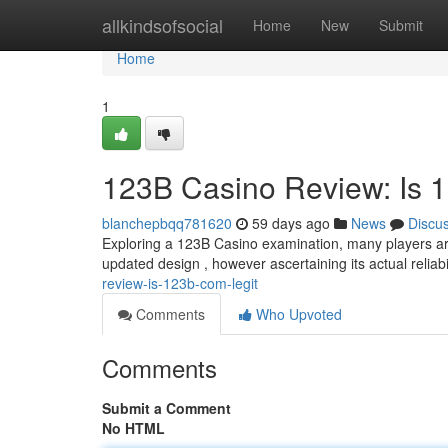
Home
allkindsofsocial
Home
New
Submit
Home
1
123B Casino Review: Is 
blanchepbqq781620
59 days ago
News
Discu
Exploring a 123B Casino examination, many players are
updated design , however ascertaining its actual reliabi
review-is-123b-com-legit
Comments
Who Upvoted
Comments
Submit a Comment
No HTML