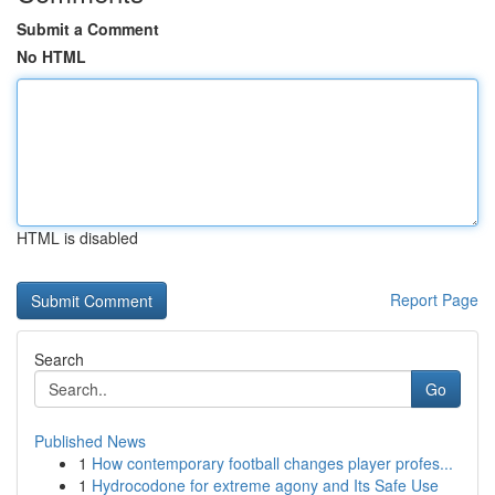
Submit a Comment
No HTML
HTML is disabled
Report Page
Search
Go
Published News
1
How contemporary football changes player profes...
1
Hydrocodone for extreme agony and Its Safe Use