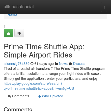
Home
allkindsofsocial
Togg
navi
Home
1
Prime Time Shuttle App:
Simple Airport Rides
allennslg764339
61 days ago
News
Discuss
Tired of stressful air transfers ? The Prime Time Shuttle program
offers a brilliant solution to arrange your flight rides with ease .
Simply get the application , enter your particulars, and enjoy
https://play.google.com/store/search?
q=prime+time+shuttle&c=apps&hl=en&gl=US
Comments
Who Upvoted
Comments