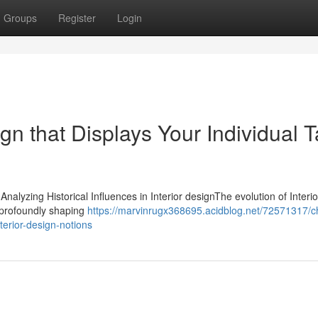
Groups
Register
Login
gn that Displays Your Individual T
Analyzing Historical Influences in Interior designThe evolution of Interi
s profoundly shaping
https://marvinrugx368695.acidblog.net/72571317/
nterior-design-notions