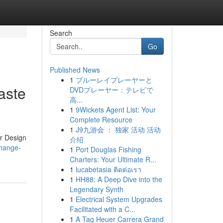
Search
Go
Published News
1
ブルーレイプレーヤーと
aste
DVDプレーヤー：テレビで
高...
1
9Wickets Agent List: Your
Complete Resource
1
J9九游会 ： 独家 活动 活动
or Design
介绍
change-
1
Port Douglas Fishing
Charters: Your Ultimate R...
1
lucabetasia ติดต่อเรา
1
HH88: A Deep Dive into the
Legendary Synth
1
Electrical System Upgrades
Facilitated with a C...
1
A Tag Heuer Carrera Grand