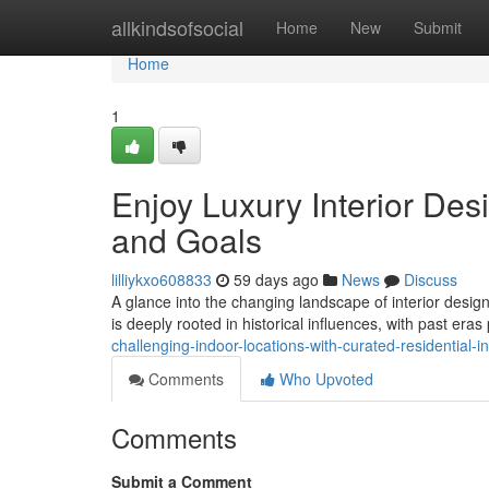
Home
allkindsofsocial
Home
New
Submit
Home
1
Enjoy Luxury Interior Desi
and Goals
lilliykxo608833
59 days ago
News
Discuss
A glance into the changing landscape of interior design
is deeply rooted in historical influences, with past era
challenging-indoor-locations-with-curated-residential-i
Comments
Who Upvoted
Comments
Submit a Comment