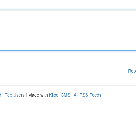
Rep
d
|
Top Users
| Made with
Kliqqi CMS
|
All RSS Feeds