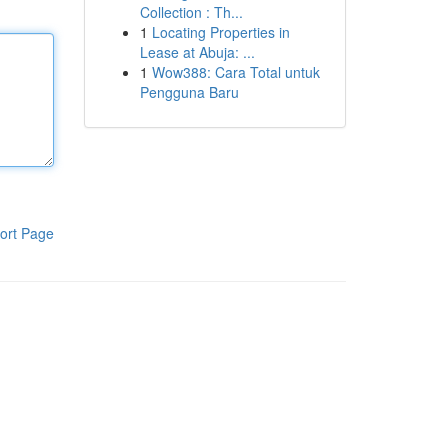
Collection : Th...
1
Locating Properties in
Lease at Abuja: ...
1
Wow388: Cara Total untuk
Pengguna Baru
ort Page