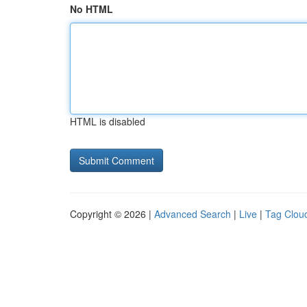
No HTML
HTML is disabled
Copyright © 2026 |
Advanced Search
|
Live
|
Tag Clou