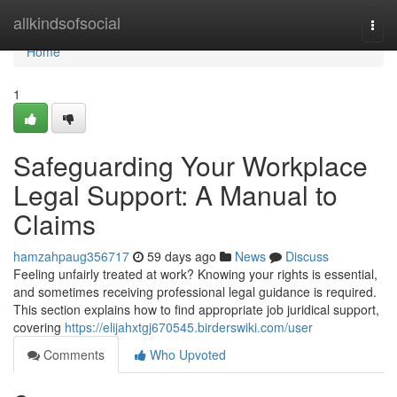
Home
allkindsofsocial
Togg
navi
Home
1
Safeguarding Your Workplace
Legal Support: A Manual to
Claims
hamzahpaug356717
59 days ago
News
Discuss
Feeling unfairly treated at work? Knowing your rights is essential,
and sometimes receiving professional legal guidance is required.
This section explains how to find appropriate job juridical support,
covering
https://elijahxtgj670545.birderswiki.com/user
Comments
Who Upvoted