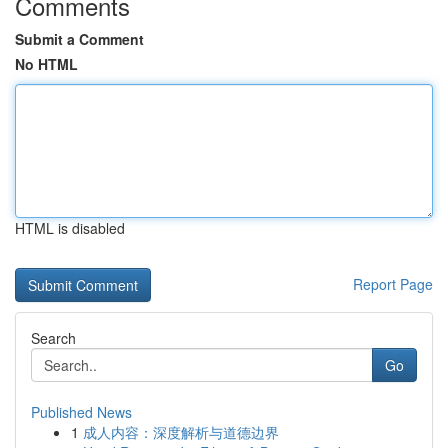
Comments
Submit a Comment
No HTML
HTML is disabled
Report Page
Search
Go
Published News
1
成人内容：深度解析与道德边界