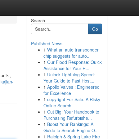
Search
Go
Published News
1
What an auto transponder
chip suggests for auto...
1
Our Flood Response: Quick
Assistance for Your H...
1
Unlock Lightning Speed:
unik ,
Your Guide to Fast Host...
kajian-
1
Apollo Valves : Engineered
for Excellence
1
copyright For Sale: A Risky
Online Search
1
Cut Big: Your Handbook to
Purchasing Refurbishe...
1
Boost Your Rankings: A
Guide to Search Engine O...
1
Raleigh & Spring Lake Fire