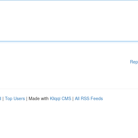
Rep
d
|
Top Users
| Made with
Kliqqi CMS
|
All RSS Feeds