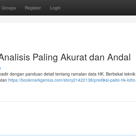
Groups
Register
Login
Analisis Paling Akurat dan Andal
s
 hadir dengan panduan detail tentang ramalan data HK. Berbekal teknik 
atan
https://bookmarkgenius.com/story21422138/prediksi-paito-hk-lotto-