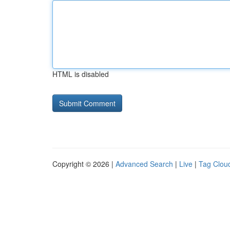
HTML is disabled
Copyright © 2026 |
Advanced Search
|
Live
|
Tag Clou