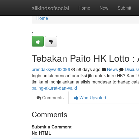
Home
allkindsofsocial
Home
New
Submit
Home
1
Tebakan Paito HK Lotto : 
brendakkyw062096
58 days ago
News
Discus
Ingin untuk mencari prediksi jitu untuk lotre HK? Kami
tim kami menjalankan analisis mendasar terhadap cat
paling-akurat-dan-valid
Comments
Who Upvoted
Comments
Submit a Comment
No HTML