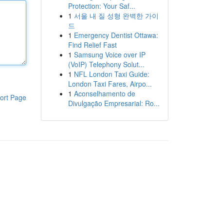
Protection: Your Saf...
1
서울 내 질 성형 완벽한 가이
드
1
Emergency Dentist Ottawa:
Find Relief Fast
1
Samsung Voice over IP
(VoIP) Telephony Solut...
1
NFL London Taxi Guide:
London Taxi Fares, Airpo...
1
Aconselhamento de
ort Page
Divulgação Empresarial: Ro...