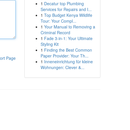
1
Decatur top Plumbing
Services for Repairs and I...
1
Top Budget Kenya Wildlife
Tour: Your Compl...
1
Your Manual to Removing a
Criminal Record
1
Fade 3-in-1: Your Ultimate
Styling Kit
1
Finding the Best Common
Paper Provider: Your Th...
ort Page
1
Inneneinrichtung für kleine
Wohnungen: Clever &...