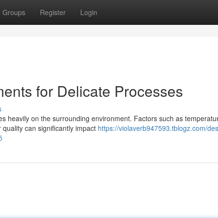
Groups
Register
Login
ments for Delicate Processes
s
ies heavily on the surrounding environment. Factors such as temperatu
 quality can significantly impact
https://violaverb947593.tblogz.com/des
5