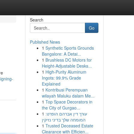
Search
Go
Published News
1
Synthetic Sports Grounds
Bangalore: A Detai...
1
Brushless DC Motors for
Height-Adjustable Desks...
1
High-Purity Aluminum
re
Ingots: 99.9% Grade
igning-
Explained
1
Kontribusi Perempuan
wilayah Maluku dalam Me...
1
Top Space Decorators in
the City of Gurgao...
1
עורך דין אברהם הופרט:
המומחה שלך בדיני נזיקין
1
Trusted Deceased Estate
Clearance with Efficien...