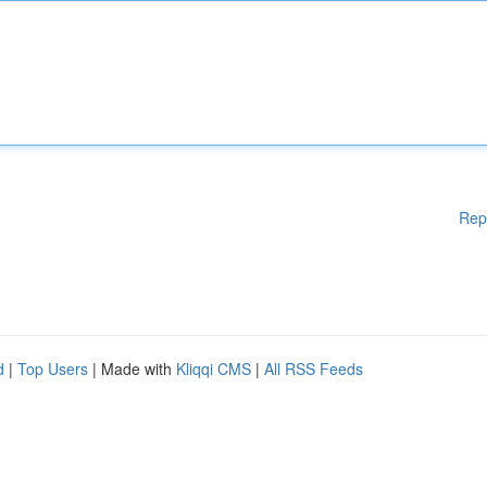
Rep
d
|
Top Users
| Made with
Kliqqi CMS
|
All RSS Feeds