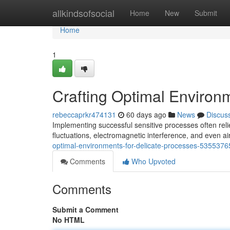
Home
allkindsofsocial
Home
New
Submit
Home
1
Crafting Optimal Environ
rebeccaprkr474131
60 days ago
News
Discus
Implementing successful sensitive processes often rel
fluctuations, electromagnetic interference, and even air
optimal-environments-for-delicate-processes-5355376
Comments
Who Upvoted
Comments
Submit a Comment
No HTML