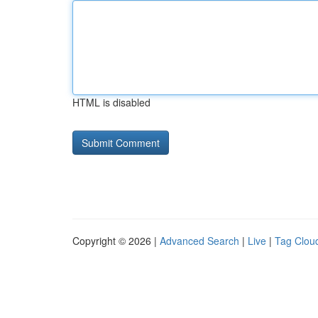
HTML is disabled
Copyright © 2026 |
Advanced Search
|
Live
|
Tag Clou