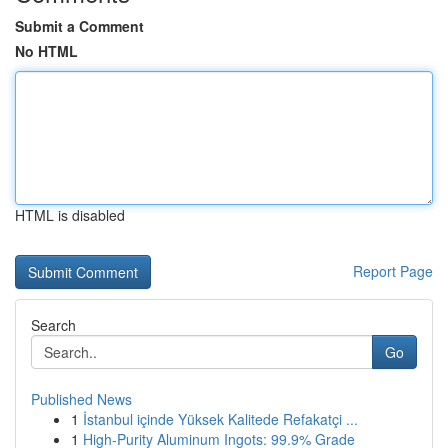
Submit a Comment
No HTML
HTML is disabled
Report Page
Search
Go
Published News
1
İstanbul içinde Yüksek Kalitede Refakatçi ...
1
High-Purity Aluminum Ingots: 99.9% Grade