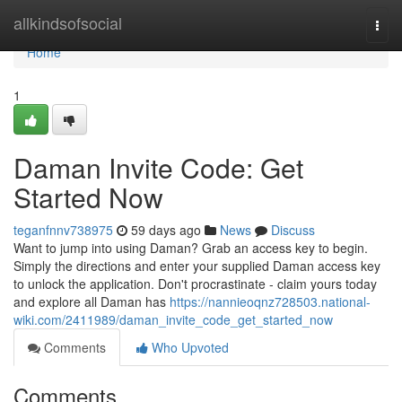
Home
allkindsofsocial
Togg
navi
Home
1
Daman Invite Code: Get
Started Now
teganfnnv738975
59 days ago
News
Discuss
Want to jump into using Daman? Grab an access key to begin.
Simply the directions and enter your supplied Daman access key
to unlock the application. Don't procrastinate - claim yours today
and explore all Daman has
https://nannieoqnz728503.national-
wiki.com/2411989/daman_invite_code_get_started_now
Comments
Who Upvoted
Comments