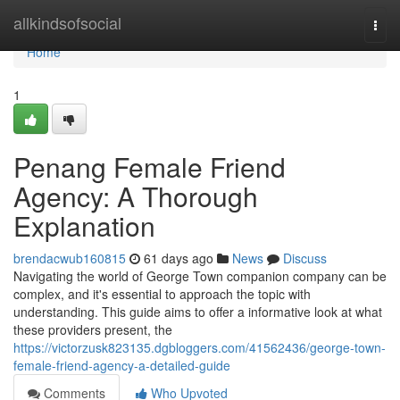
Home
allkindsofsocial
Togg
navi
Home
1
Penang Female Friend
Agency: A Thorough
Explanation
brendacwub160815
61 days ago
News
Discuss
Navigating the world of George Town companion company can be
complex, and it's essential to approach the topic with
understanding. This guide aims to offer a informative look at what
these providers present, the
https://victorzusk823135.dgbloggers.com/41562436/george-town-
female-friend-agency-a-detailed-guide
Comments
Who Upvoted