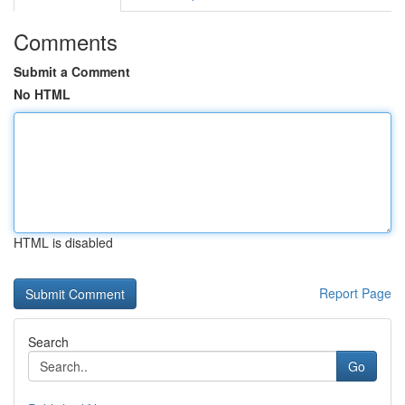
Comments
Submit a Comment
No HTML
HTML is disabled
Report Page
Search
Go