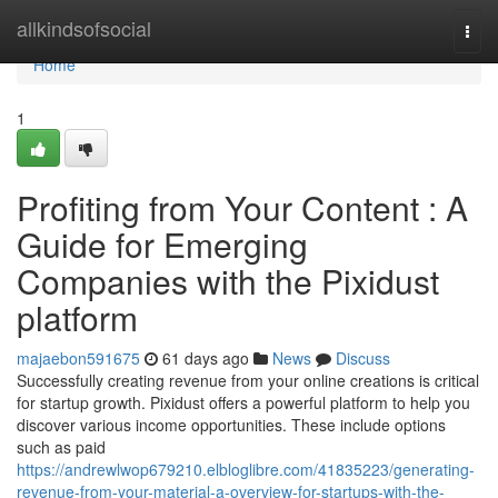
Home
allkindsofsocial
Togg
navi
Home
1
Profiting from Your Content : A
Guide for Emerging
Companies with the Pixidust
platform
majaebon591675
61 days ago
News
Discuss
Successfully creating revenue from your online creations is critical
for startup growth. Pixidust offers a powerful platform to help you
discover various income opportunities. These include options
such as paid
https://andrewlwop679210.elbloglibre.com/41835223/generating-
revenue-from-your-material-a-overview-for-startups-with-the-