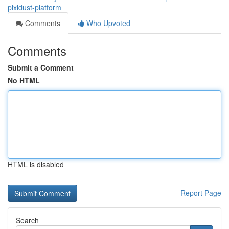
pixidust-platform
Comments
Who Upvoted
Comments
Submit a Comment
No HTML
HTML is disabled
Report Page
Search