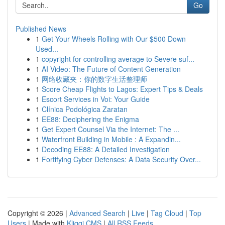
Go
Published News
1
Get Your Wheels Rolling with Our $500 Down
Used...
1
copyright for controlling average to Severe suf...
1
AI Video: The Future of Content Generation
1
网络收藏夹：你的数字生活整理师
1
Score Cheap Flights to Lagos: Expert Tips & Deals
1
Escort Services in Voi: Your Guide
1
Clínica Podológica Zaratan
1
EE88: Deciphering the Enigma
1
Get Expert Counsel Via the Internet: The ...
1
Waterfront Building in Mobile : A Expandin...
1
Decoding EE88: A Detailed Investigation
1
Fortifying Cyber Defenses: A Data Security Over...
Copyright © 2026 |
Advanced Search
|
Live
|
Tag Cloud
|
Top
Users
| Made with
Kliqqi CMS
|
All RSS Feeds