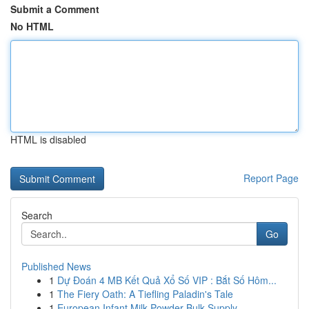
Submit a Comment
No HTML
HTML is disabled
Report Page
Search
Go
Published News
1
Dự Đoán 4 MB Kết Quả Xổ Số VIP : Bắt Số Hôm...
1
The Fiery Oath: A Tiefling Paladin's Tale
1
European Infant Milk Powder Bulk Supply ...