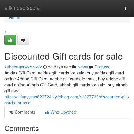
Home
allkindsofsocial
Togg
navi
Home
1
Discounted Gift cards for sale
sabrinagvrw755622
58 days ago
News
Discuss
Adidas Gift Card, adidas gift cards for sale, buy adidas gift card
online Adobe Gift Card, adobe gift cards for sale, buy adobe gift
card online Airbnb Gift Card, airbnb gift cards for sale, buy airbnb
gift card
https://tiffanyycas826724.kylieblog.com/41627733/discounted-gift-
cards-for-sale
Comments
Who Upvoted
Comments