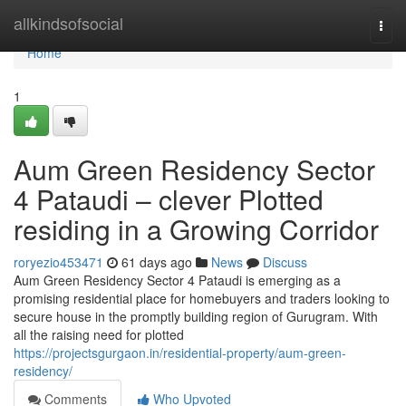
Home
allkindsofsocial
Togg
navi
Home
1
Aum Green Residency Sector
4 Pataudi – clever Plotted
residing in a Growing Corridor
roryezio453471
61 days ago
News
Discuss
Aum Green Residency Sector 4 Pataudi is emerging as a
promising residential place for homebuyers and traders looking to
secure house in the promptly building region of Gurugram. With
all the raising need for plotted
https://projectsgurgaon.in/residential-property/aum-green-
residency/
Comments
Who Upvoted