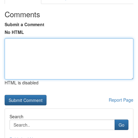
Comments
Submit a Comment
No HTML
HTML is disabled
Report Page
Search
Go