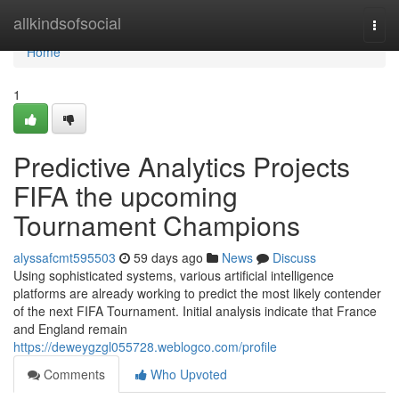
Home
allkindsofsocial
Togg
navi
Home
1
Predictive Analytics Projects
FIFA the upcoming
Tournament Champions
alyssafcmt595503
59 days ago
News
Discuss
Using sophisticated systems, various artificial intelligence
platforms are already working to predict the most likely contender
of the next FIFA Tournament. Initial analysis indicate that France
and England remain
https://deweygzgl055728.weblogco.com/profile
Comments
Who Upvoted