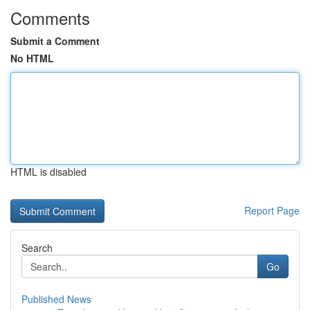
Comments
Submit a Comment
No HTML
HTML is disabled
Report Page
Search
Go
Published News