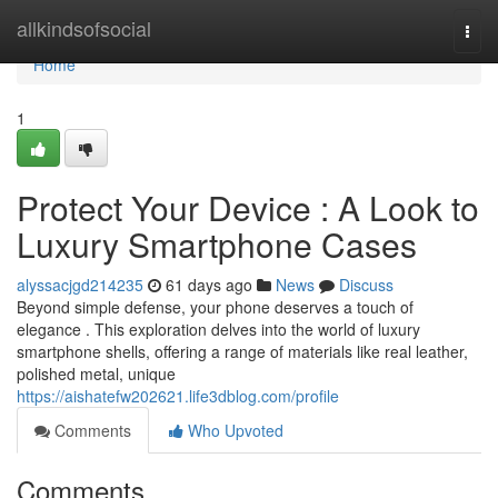
Home
allkindsofsocial
Togg
navi
Home
1
Protect Your Device : A Look to
Luxury Smartphone Cases
alyssacjgd214235
61 days ago
News
Discuss
Beyond simple defense, your phone deserves a touch of
elegance . This exploration delves into the world of luxury
smartphone shells, offering a range of materials like real leather,
polished metal, unique
https://aishatefw202621.life3dblog.com/profile
Comments
Who Upvoted
Comments