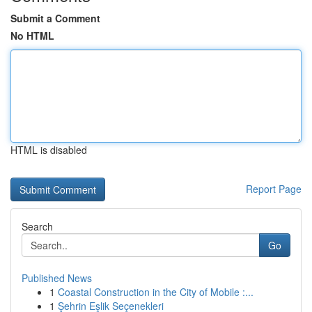
Submit a Comment
No HTML
HTML is disabled
Report Page
Search
Go
Published News
1
Coastal Construction in the City of Mobile :...
1
Şehrin Eşlik Seçenekleri